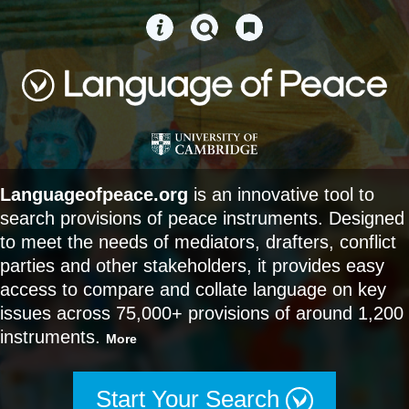
Languageofpeace.org
is an innovative tool to
search provisions of peace instruments. Designed
to meet the needs of mediators, drafters, conflict
parties and other stakeholders, it provides easy
access to compare and collate language on key
issues across 75,000+ provisions of around 1,200
instruments.
More
Start Your Search